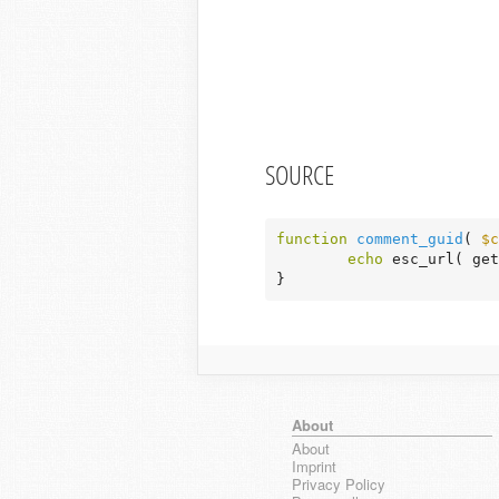
SOURCE
function
comment_guid
( 
$c
echo
 esc_url( get
}
About
About
Imprint
Privacy Policy