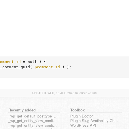
omment_id
 = null )
 {
_comment_guid( 
$comment_id
 ) );

UPDATED:
WED, 05 AUG 2026 09:00:23 +0200
Recently added
Toolbox
_wp_get_default_posttype_form
Plugin Doctor
_wp_get_entity_view_config_posttype_page
Plugin Slug Availability Check
_wp_get_entity_view_config_posttype_wp_block
WordPress API