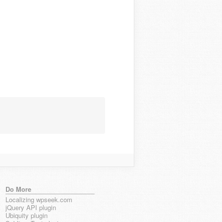
Do More
Localizing wpseek.com
jQuery API plugin
Ubiquity plugin