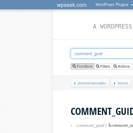
wpseek.com
WordPress Plugins
A WORDPRESS
Functions
Filters
Actions
General information
Source
COMMENT_GUI
›
comment_guid (
$comment_id