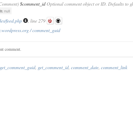
_Comment)
$comment_id
Optional comment object or ID. Defaults to g
t:
null
des/feed.php
, line 279
r.wordpress.org / comment_guid
rent comment.
get_comment_guid
,
get_comment_id
,
comment_date
,
comment_link