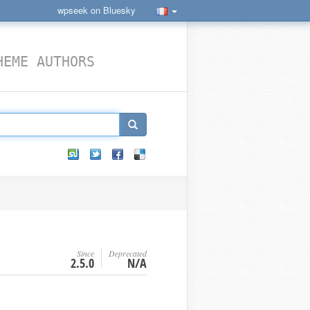
wpseek on Bluesky
HEME AUTHORS
Since
Deprecated
2.5.0
N/A