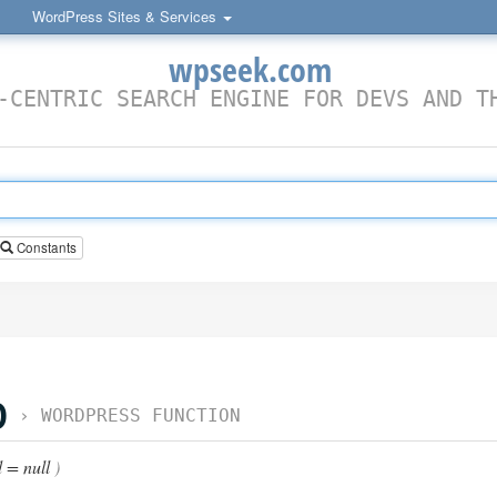
WordPress Sites & Services
wpseek.com
-CENTRIC SEARCH ENGINE FOR DEVS AND T
Constants
D
›
WORDPRESS FUNCTION
 = null
)