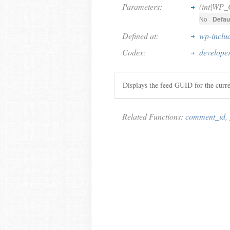
Parameters:
(int|WP
No
Defaul
Defined at:
wp-inclu
Codex:
develope
Displays the feed GUID for the cur
Related Functions:
comment_id
,