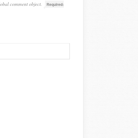
lobal comment object.
Required: