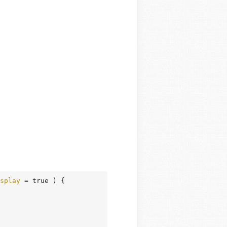
splay
 = true )
 {