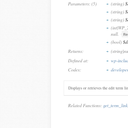
Parameters: (5)
(string)
$
(string)
$
(string)
$
(int|WP_
null.
Re
(bool)
$d
Returns:
(string|n
Defined at:
wp-inclu
Codex:
developer
Displays or retrieves the edit term l
Related Functions:
get_term_link