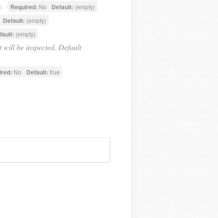
.
Required:
No
Default:
(empty)
Default:
(empty)
fault:
(empty)
t will be inspected. Default
ired:
No
Default:
true