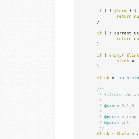
if
 ( ! 
$term
 ) {

return
nu
	}

if
 ( ! current_us
return
nu
	}

if
 ( 
empty
( 
$link
$link
 = _
	}

$link
 = 
'<a href=
/**

	 * Filters the anchor tag for the edit link of a term.

	 *

	 *
 @since
 3.1.0

	 *

	 *
 @param
 string 
	 *
 @param
 int    
	 */
$link
 = 
$before
 .