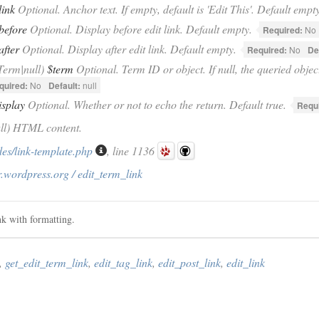
link
Optional. Anchor text. If empty, default is 'Edit This'. Default empty
before
Optional. Display before edit link. Default empty.
Required:
No
after
Optional. Display after edit link. Default empty.
Required:
No
De
Term|null)
$term
Optional. Term ID or object. If null, the queried objec
quired:
No
Default:
null
isplay
Optional. Whether or not to echo the return. Default true.
Requ
ull) HTML content.
des/link-template.php
, line 1136
.wordpress.org / edit_term_link
ink with formatting.
,
get_edit_term_link
,
edit_tag_link
,
edit_post_link
,
edit_link