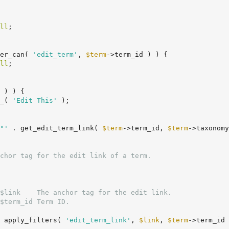
ll
;

er_can( 
'edit_term'
, 
$term
->term_id ) ) {

ll
;

 ) ) {

_( 
'Edit This'
 );

"'
 . get_edit_term_link( 
$term
->term_id, 
$term
->taxonomy
$link    The anchor tag for the edit link.

$term_id Term ID.

 apply_filters( 
'edit_term_link'
, 
$link
, 
$term
->term_id 