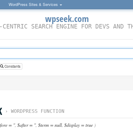
WordPress Sites & Services
wpseek.com
-CENTRIC SEARCH ENGINE FOR DEVS AND T
Constants
K
›
WORDPRESS FUNCTION
ore = ''
,
$after = ''
,
$term = null
,
$display = true
)