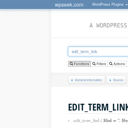
wpseek.com
WordPress Plugins
A WORDPRESS
Functions
Filters
Actions
General information
Source
EDIT_TERM_LIN
›
edit_term_link (
$link = ''
,
$bef