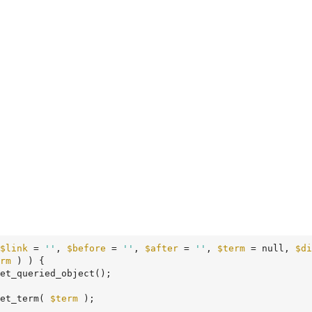
$link
 = 
''
, 
$before
 = 
''
, 
$after
 = 
''
, 
$term
 = null, 
$di
rm
 ) ) {

et_queried_object();

et_term( 
$term
 );
