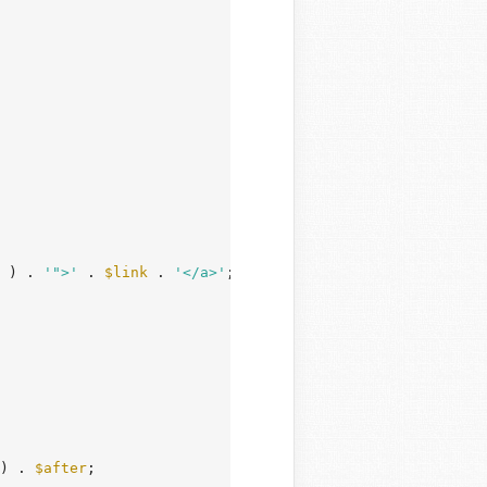
 ) . 
'">'
 . 
$link
 . 
'</a>'
;

) . 
$after
;
