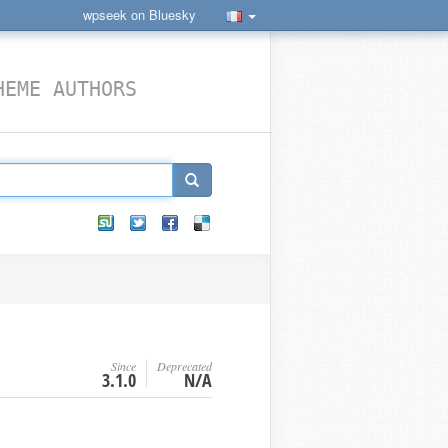
wpseek on Bluesky
HEME AUTHORS
Since
Deprecated
3.1.0
N/A