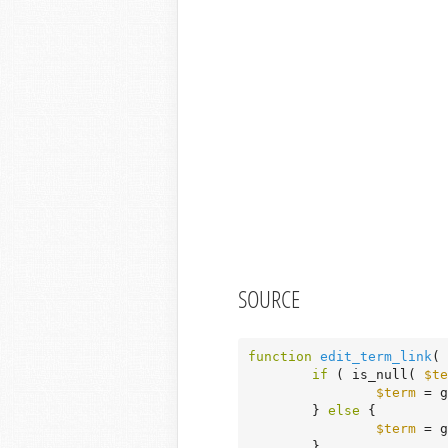
SOURCE
function
edit_term_link
( 
if
 ( is_null( 
$te
$term
 = g
	} 
else
 {

$term
 = g
	}
