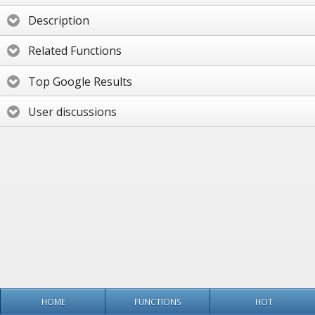
Description
Related Functions
Top Google Results
User discussions
HOME
FUNCTIONS
HOT