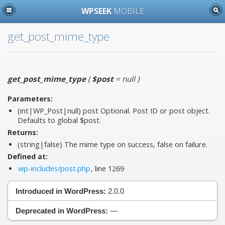
WPSEEK
MOBILE
get_post_mime_type
get_post_mime_type
(
$post
= null
)
Parameters:
(int|WP_Post|null)
post
Optional. Post ID or post object.
Defaults to global $post.
Returns:
(string|false) The mime type on success, false on failure.
Defined at:
wp-includes/post.php
, line 1269
Introduced in WordPress:
2.0.0
Deprecated in WordPress:
—