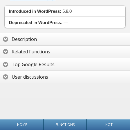
Introduced in WordPress:
5.8.0
Deprecated in WordPress:
—
Description
Related Functions
Top Google Results
User discussions
HOME
FUNCTIONS
HOT