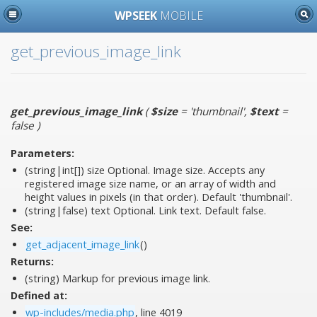
WPSEEK
MOBILE
get_previous_image_link
get_previous_image_link
(
$size
= 'thumbnail'
,
$text
=
false
)
Parameters:
(string|int[])
size
Optional. Image size. Accepts any
registered image size name, or an array of width and
height values in pixels (in that order). Default 'thumbnail'.
(string|false)
text
Optional. Link text. Default false.
See:
get_adjacent_image_link
()
Returns:
(string) Markup for previous image link.
Defined at:
wp-includes/media.php
, line 4019