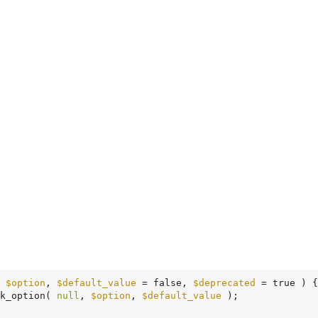
 
$option
, 
$default_value
 = false, 
$deprecated
 = true )
 {
k_option( 
null
, 
$option
, 
$default_value
 );
