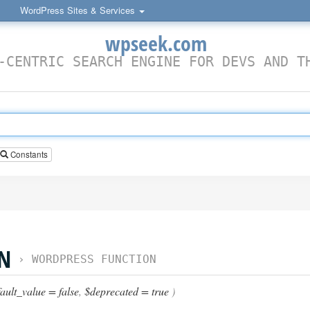
WordPress Sites & Services
wpseek.com
-CENTRIC SEARCH ENGINE FOR DEVS AND T
Constants
ON
›
WORDPRESS FUNCTION
ault_value = false
,
$deprecated = true
)