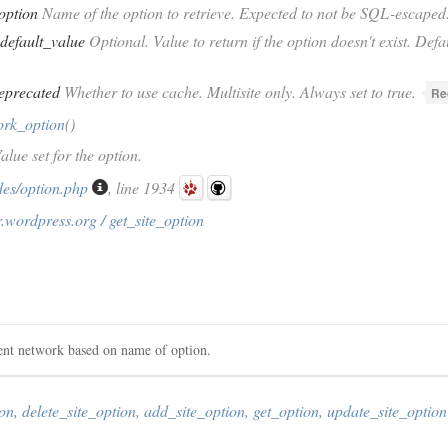
option
Name of the option to retrieve. Expected to not be SQL-escaped
default_value
Optional. Value to return if the option doesn't exist. Defau
eprecated
Whether to use cache. Multisite only. Always set to true.
Re
ork_option
()
alue set for the option.
des/option.php
, line 1934
.wordpress.org / get_site_option
rent network based on name of option.
ion
,
delete_site_option
,
add_site_option
,
get_option
,
update_site_option