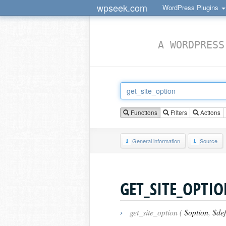
wpseek.com
WordPress Plugins
A WORDPRESS
Functions
Filters
Actions
General information
Source
GET_SITE_OPTI
›
get_site_option (
$option
,
$def