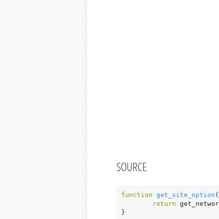
SOURCE
function
get_site_option
(
return
 get_networ
}