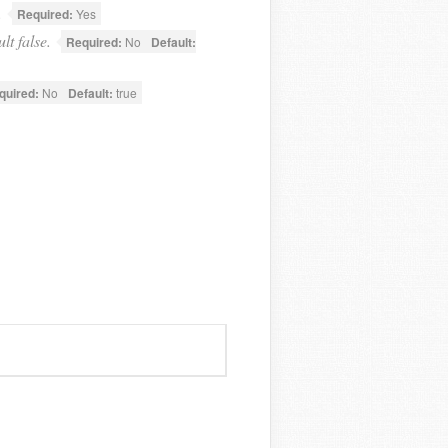
.
Required:
Yes
lt false.
Required:
No
Default:
quired:
No
Default:
true