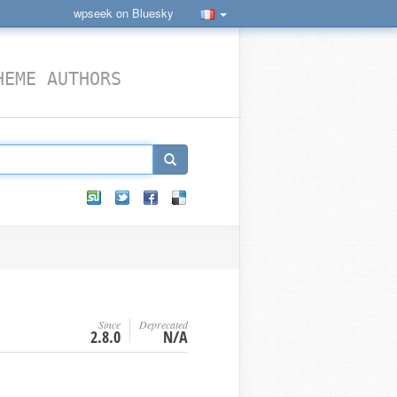
wpseek on Bluesky
HEME AUTHORS
Since
Deprecated
2.8.0
N/A