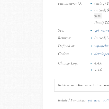
Parameters: (3)
(string)
$
(mixed)
$
false
(bool)
$d
See:
get_netw
Returns:
(mixed) V
Defined at:
wp-inclu
Codex:
developer
Change Log:
4.4.0
4.4.0
Retrieve an option value for the cur
Related Functions:
get_user_opt