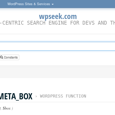
WordPress Sites & Services
wpseek.com
-CENTRIC SEARCH ENGINE FOR DEVS AND T
Constants
META_BOX
›
WORDPRESS FUNCTION
t
,
$box
)