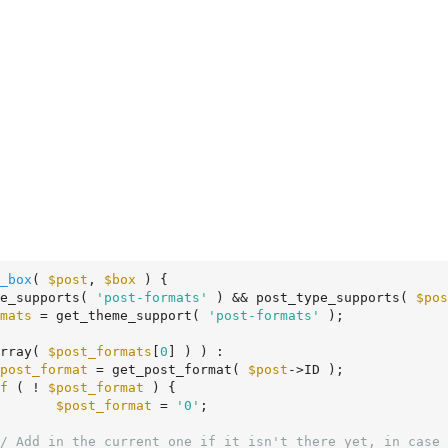
_box
( 
$post
, 
$box
 )
 {
e_supports( 
'post-formats'
 ) && post_type_supports( 
$pos
mats
 = get_theme_support( 
'post-formats'
 );

rray( 
$post_formats
[
0
] ) ) :

post_format
 = get_post_format( 
$post
->ID );

f
 ( ! 
$post_format
 ) {

$post_format
 = 
'0'
;

/ Add in the current one if it isn't there yet, in case 