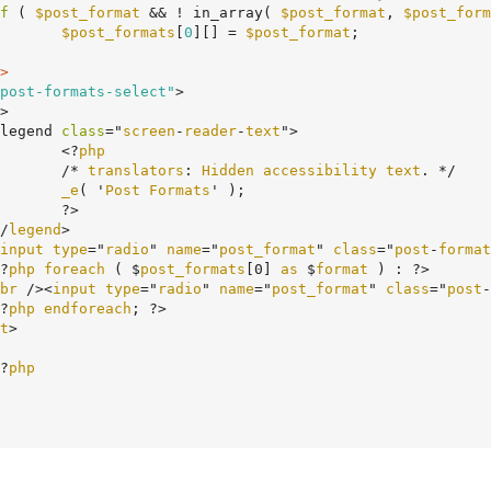
f
 ( 
$post_format
 && ! in_array( 
$post_format
, 
$post_form
$post_formats
[
0
][] = 
$post_format
;

>
post-formats-select"
>

		<legend 
class
="
screen
-
reader
-
text
">

				<?
php
				/* 
translators
: 
Hidden
accessibility
text
. */

_e
( '
Post
Formats
' );

>

	</
legend
>

input
type
="
radio
" 
name
="
post_format
" 
class
="
post
-
format
	<?
php
foreach
 ( $
post_formats
[0] 
as
 $
format
 ) : ?>

br
 /><
input
type
="
radio
" 
name
="
post_format
" 
class
="
post
-
	<?
php
endforeach
; ?>

t
>

	<?
php