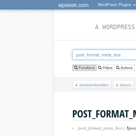
wpseek.com
WordPress Plugins
A WORDPRESS
Functions
Filters
Actions
General information
Source
POST_FORMAT_
›
post_format_meta_box (
$pos