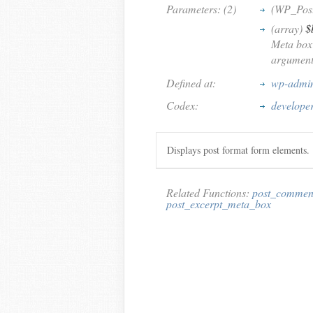
Parameters: (2)
(WP_Pos
(array)
$
Meta box 
argument
Defined at:
wp-admin
Codex:
develope
Displays post format form elements.
Related Functions:
post_commen
post_excerpt_meta_box