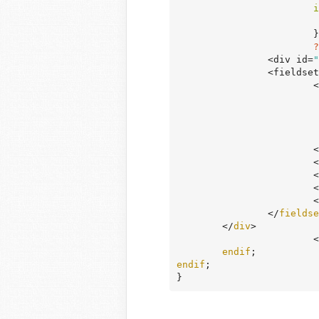
i
			}

?
		<div id=
"
		<fieldset>

	
				?
		
			<
		
			<
		
		</
fieldse
	</
div
>

		
endif
endif
;

}