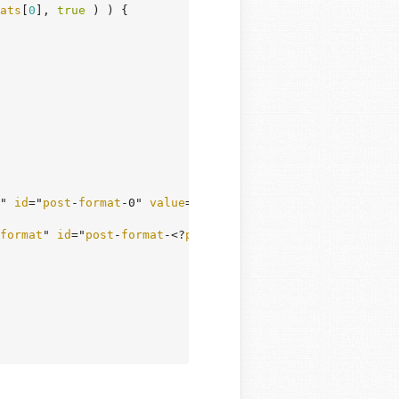
ats
[
0
], 
true
 ) ) {

" 
id
="
post
-
format
-0" 
value
="0" <?
php
checked
( $
post_form
format
" 
id
="
post
-
format
-<?
php
echo
esc_attr
( $
format
 ); 