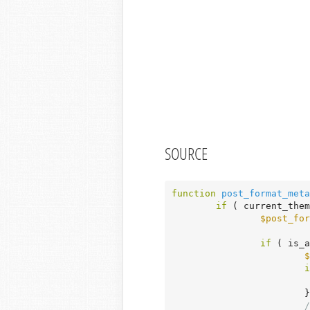
SOURCE
function
post_format_meta
if
 ( current_them
$post_for
if
 ( is_a
$
i
			}

/