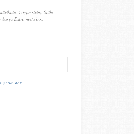
ttribute. @type string $title
ay $args Extra meta box
gs_meta_box
,