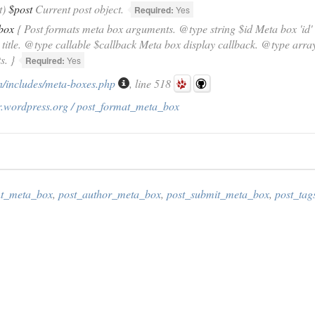
t)
$post
Current post object.
Required:
Yes
box
{ Post formats meta box arguments. @type string $id Meta box 'id' a
title. @type callable $callback Meta box display callback. @type arr
s. }
Required:
Yes
/includes/meta-boxes.php
, line 518
r.wordpress.org / post_format_meta_box
t_meta_box
,
post_author_meta_box
,
post_submit_meta_box
,
post_ta