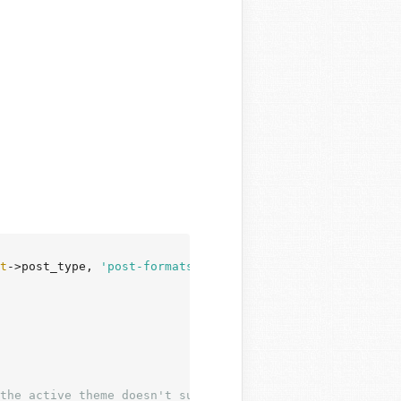
t
->post_type, 
'post-formats'
 ) ) :

the active theme doesn't support it.