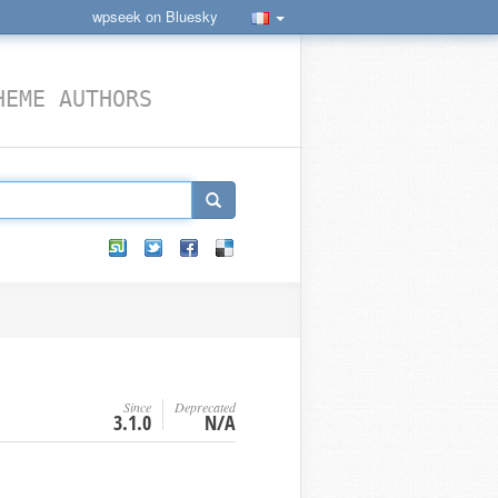
wpseek on Bluesky
HEME AUTHORS
Since
Deprecated
3.1.0
N/A