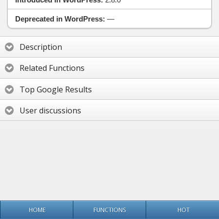
Deprecated in WordPress:
—
Description
Related Functions
Top Google Results
User discussions
HOME
FUNCTIONS
HOT