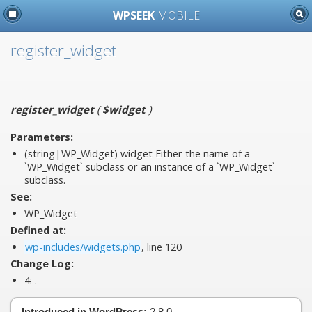
WPSEEK
MOBILE
register_widget
register_widget
(
$widget
)
Parameters:
(string|WP_Widget)
widget
Either the name of a
`WP_Widget` subclass or an instance of a `WP_Widget`
subclass.
See:
WP_Widget
Defined at:
wp-includes/widgets.php
, line 120
Change Log:
4:
.
Introduced in WordPress:
2.8.0