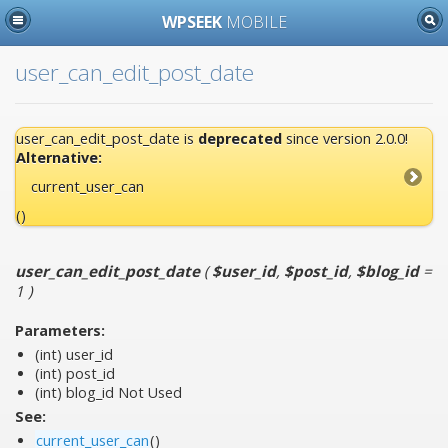
WPSEEK
MOBILE
user_can_edit_post_date
user_can_edit_post_date is
deprecated
since version 2.0.0!
Alternative:
current_user_can
()
user_can_edit_post_date
(
$user_id
,
$post_id
,
$blog_id
=
1
)
Parameters:
(int)
user_id
(int)
post_id
(int)
blog_id
Not Used
See:
current_user_can
()