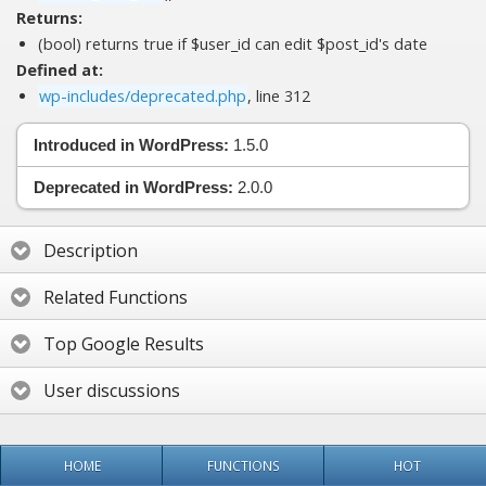
Returns:
(bool) returns true if $user_id can edit $post_id's date
Defined at:
wp-includes/deprecated.php
, line 312
Introduced in WordPress:
1.5.0
Deprecated in WordPress:
2.0.0
Description
Related Functions
Top Google Results
User discussions
HOME
FUNCTIONS
HOT