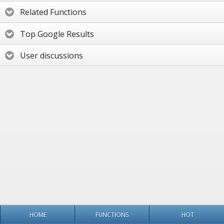
Related Functions
Top Google Results
User discussions
HOME
FUNCTIONS
HOT