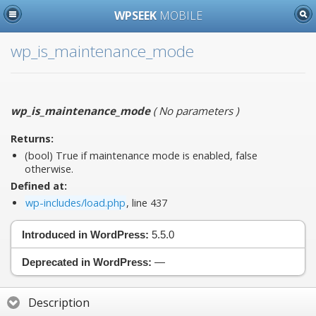
WPSEEK
MOBILE
wp_is_maintenance_mode
wp_is_maintenance_mode
(
No parameters
)
Returns:
(bool) True if maintenance mode is enabled, false
otherwise.
Defined at:
wp-includes/load.php
, line 437
Introduced in WordPress:
5.5.0
Deprecated in WordPress:
—
Description