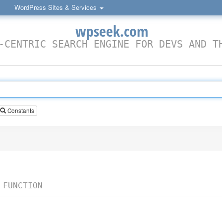
WordPress Sites & Services
wpseek.com
-CENTRIC SEARCH ENGINE FOR DEVS AND T
Constants
 FUNCTION