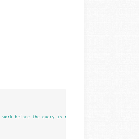
 work before the query is run. Before then, they always 