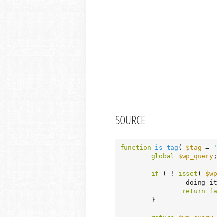
SOURCE
function
is_tag
( 
$tag
 = 
'
global
$wp_query
;

if
 ( ! 
isset
( 
$wp
		_doing_i
return
fa
	}
