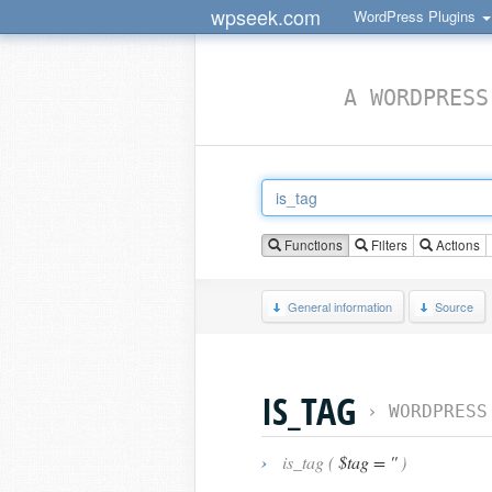
wpseek.com
WordPress Plugins
A WORDPRESS
Functions
Filters
Actions
General information
Source
IS_TAG
›
WORDPRESS
›
is_tag (
$tag = ''
)