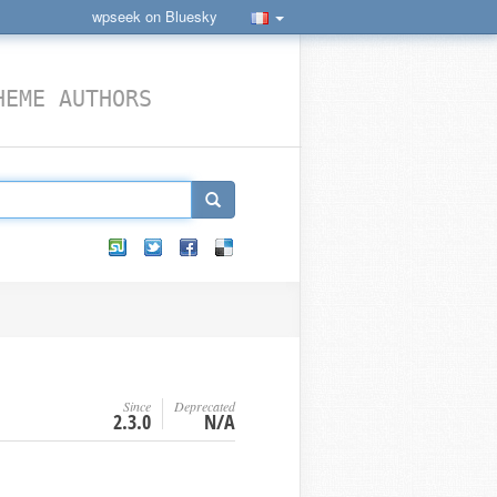
wpseek on Bluesky
HEME AUTHORS
Since
Deprecated
2.3.0
N/A