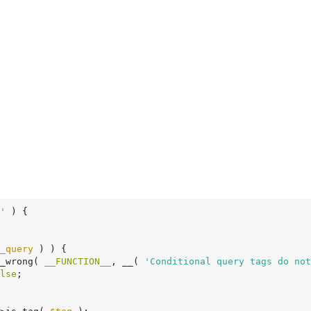
'
 )
 {
_query
 ) ) {

t_wrong( 
__FUNCTION__
, __( 
'Conditional query tags do not
lse
;
