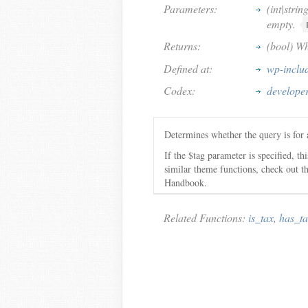
Parameters:
(int|strin
empty.
Returns:
(bool) Wh
Defined at:
wp-inclu
Codex:
developer
Determines whether the query is for 
If the $tag parameter is specified, th
similar theme functions, check out 
Handbook.
Related Functions:
is_tax
,
has_t