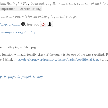
g|int[]|string[])
$tag
Optional. Tag ID, name, slug, or array of such to c
Required:
No
Default:
(empty)
ether the query is for an existing tag archive page.
des/query.php
, line 300
.wordpress.org / is_tag
an existing tag archive page.
is function will additionally check if the query is for one of the tags specified.
the {@link
https://developer.wordpress.org/themes/basics/conditional-tags/
} arti
ag
,
is_page
,
is_paged
,
is_day