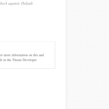
heck against. Default
 For more information on this and
cle in the Theme Developer