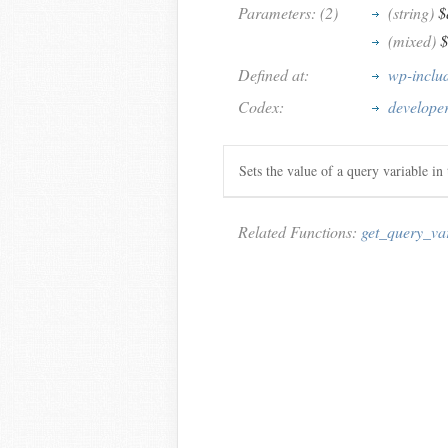
Parameters: (2)
(string)
$
(mixed)
$
Defined at:
wp-inclu
Codex:
developer
Sets the value of a query variable i
Related Functions:
get_query_va