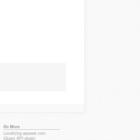
Do More
Localizing wpseek.com
jQuery API plugin