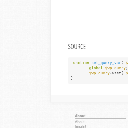
SOURCE
function
set_query_var
( 
$
global
$wp_query
;

$wp_query
->set( 
$
}
About
About
Imprint