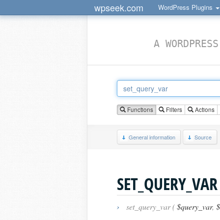
wpseek.com
WordPress Plugins
A WORDPRESS
Functions
Filters
Actions
General information
Source
SET_QUERY_VAR
›
set_query_var (
$query_var
,
$