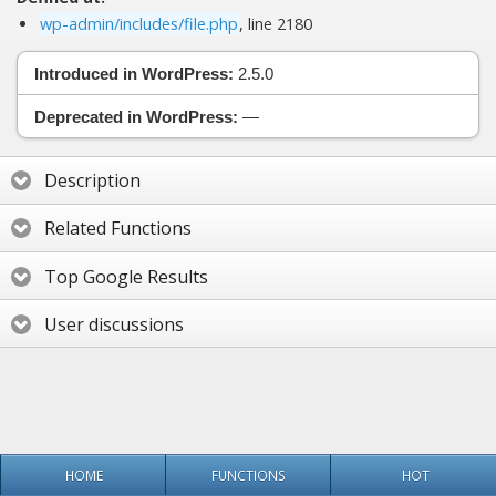
wp-admin/includes/file.php
, line 2180
Introduced in WordPress:
2.5.0
Deprecated in WordPress:
—
Description
Related Functions
Top Google Results
User discussions
HOME
FUNCTIONS
HOT