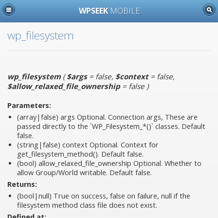
WPSEEK
MOBILE
wp_filesystem
wp_filesystem
(
$args
= false
,
$context
= false
,
$allow_relaxed_file_ownership
= false
)
Parameters:
(array|false)
args
Optional. Connection args, These are
passed directly to the `WP_Filesystem_*()` classes. Default
false.
(string|false)
context
Optional. Context for
get_filesystem_method(). Default false.
(bool)
allow_relaxed_file_ownership
Optional. Whether to
allow Group/World writable. Default false.
Returns:
(bool|null) True on success, false on failure, null if the
filesystem method class file does not exist.
Defined at: