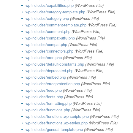
wp-includes/capabilities.php
(WordPress File)
wp-includes/category-template.php
(WordPress File)
wp-includes/category.php
(WordPress File)
wp-includes/comment-template.php
(WordPress File)
wp-includes/comment.php
(WordPress File)
wp-includes/compat-utf8.php
(WordPress File)
wp-includes/compat.php
(WordPress File)
wp-includes/connectors.php
(WordPress File)
wp-includes/cron.php
(WordPress File)
wp-includes/default-constants.php
(WordPress File)
wp-includes/deprecated.php
(WordPress File)
wp-includes/embed.php
(WordPress File)
wp-includes/error-protection.php
(WordPress File)
wp-includes/feed.php
(WordPress File)
wp-includes/fonts.php
(WordPress File)
wp-includes/formatting.php
(WordPress File)
wp-includes/functions.php
(WordPress File)
wp-includes/functions.wp-scripts.php
(WordPress File)
wp-includes/functions.wp-styles.php
(WordPress File)
wp-includes/general-template.php
(WordPress File)