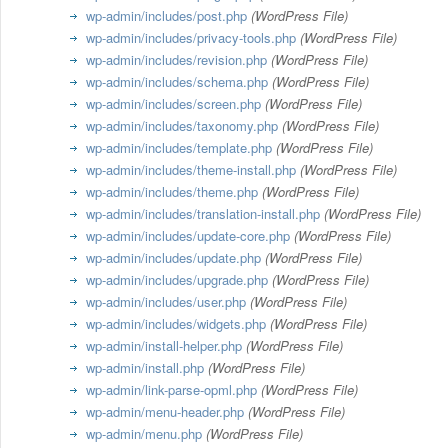
wp-admin/includes/post.php
(WordPress File)
wp-admin/includes/privacy-tools.php
(WordPress File)
wp-admin/includes/revision.php
(WordPress File)
wp-admin/includes/schema.php
(WordPress File)
wp-admin/includes/screen.php
(WordPress File)
wp-admin/includes/taxonomy.php
(WordPress File)
wp-admin/includes/template.php
(WordPress File)
wp-admin/includes/theme-install.php
(WordPress File)
wp-admin/includes/theme.php
(WordPress File)
wp-admin/includes/translation-install.php
(WordPress File)
wp-admin/includes/update-core.php
(WordPress File)
wp-admin/includes/update.php
(WordPress File)
wp-admin/includes/upgrade.php
(WordPress File)
wp-admin/includes/user.php
(WordPress File)
wp-admin/includes/widgets.php
(WordPress File)
wp-admin/install-helper.php
(WordPress File)
wp-admin/install.php
(WordPress File)
wp-admin/link-parse-opml.php
(WordPress File)
wp-admin/menu-header.php
(WordPress File)
wp-admin/menu.php
(WordPress File)