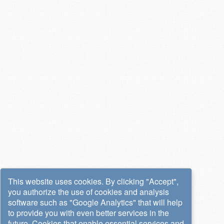
This website uses cookies. By clicking "Accept",
you authorize the use of cookies and analysis
software such as "Google Analytics" that will help
to provide you with even better services in the
future. Cookies that enable essential services and