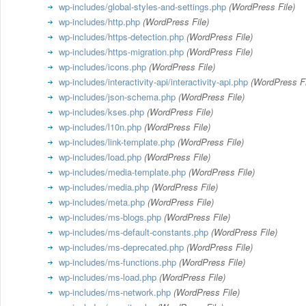
wp-includes/global-styles-and-settings.php
(WordPress File)
wp-includes/http.php
(WordPress File)
wp-includes/https-detection.php
(WordPress File)
wp-includes/https-migration.php
(WordPress File)
wp-includes/icons.php
(WordPress File)
wp-includes/interactivity-api/interactivity-api.php
(WordPress Fi
wp-includes/json-schema.php
(WordPress File)
wp-includes/kses.php
(WordPress File)
wp-includes/l10n.php
(WordPress File)
wp-includes/link-template.php
(WordPress File)
wp-includes/load.php
(WordPress File)
wp-includes/media-template.php
(WordPress File)
wp-includes/media.php
(WordPress File)
wp-includes/meta.php
(WordPress File)
wp-includes/ms-blogs.php
(WordPress File)
wp-includes/ms-default-constants.php
(WordPress File)
wp-includes/ms-deprecated.php
(WordPress File)
wp-includes/ms-functions.php
(WordPress File)
wp-includes/ms-load.php
(WordPress File)
wp-includes/ms-network.php
(WordPress File)