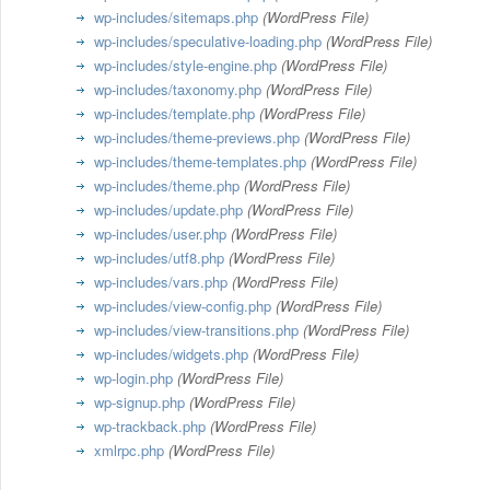
wp-includes/sitemaps.php
(WordPress File)
wp-includes/speculative-loading.php
(WordPress File)
wp-includes/style-engine.php
(WordPress File)
wp-includes/taxonomy.php
(WordPress File)
wp-includes/template.php
(WordPress File)
wp-includes/theme-previews.php
(WordPress File)
wp-includes/theme-templates.php
(WordPress File)
wp-includes/theme.php
(WordPress File)
wp-includes/update.php
(WordPress File)
wp-includes/user.php
(WordPress File)
wp-includes/utf8.php
(WordPress File)
wp-includes/vars.php
(WordPress File)
wp-includes/view-config.php
(WordPress File)
wp-includes/view-transitions.php
(WordPress File)
wp-includes/widgets.php
(WordPress File)
wp-login.php
(WordPress File)
wp-signup.php
(WordPress File)
wp-trackback.php
(WordPress File)
xmlrpc.php
(WordPress File)