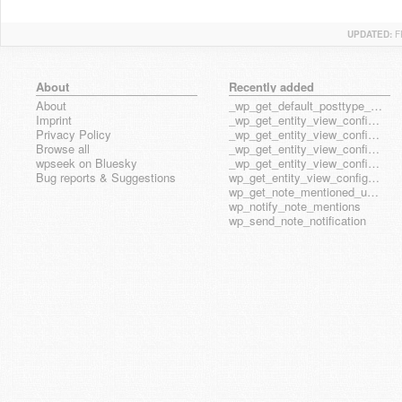
UPDATED:
F
About
Recently added
About
_wp_get_default_posttype_form
Imprint
_wp_get_entity_view_config_posttype_page
Privacy Policy
_wp_get_entity_view_config_posttype_wp_block
Browse all
_wp_get_entity_view_config_posttype_wp_template
wpseek on Bluesky
_wp_get_entity_view_config_posttype_wp_template_part
Bug reports & Suggestions
wp_get_entity_view_config_hook_name
wp_get_note_mentioned_user_ids
wp_notify_note_mentions
wp_send_note_notification