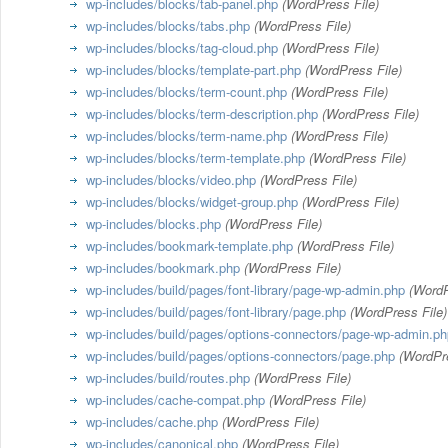
wp-includes/blocks/tab-panel.php
(WordPress File)
wp-includes/blocks/tabs.php
(WordPress File)
wp-includes/blocks/tag-cloud.php
(WordPress File)
wp-includes/blocks/template-part.php
(WordPress File)
wp-includes/blocks/term-count.php
(WordPress File)
wp-includes/blocks/term-description.php
(WordPress File)
wp-includes/blocks/term-name.php
(WordPress File)
wp-includes/blocks/term-template.php
(WordPress File)
wp-includes/blocks/video.php
(WordPress File)
wp-includes/blocks/widget-group.php
(WordPress File)
wp-includes/blocks.php
(WordPress File)
wp-includes/bookmark-template.php
(WordPress File)
wp-includes/bookmark.php
(WordPress File)
wp-includes/build/pages/font-library/page-wp-admin.php
(WordP
wp-includes/build/pages/font-library/page.php
(WordPress File)
wp-includes/build/pages/options-connectors/page-wp-admin.ph
wp-includes/build/pages/options-connectors/page.php
(WordPre
wp-includes/build/routes.php
(WordPress File)
wp-includes/cache-compat.php
(WordPress File)
wp-includes/cache.php
(WordPress File)
wp-includes/canonical.php
(WordPress File)