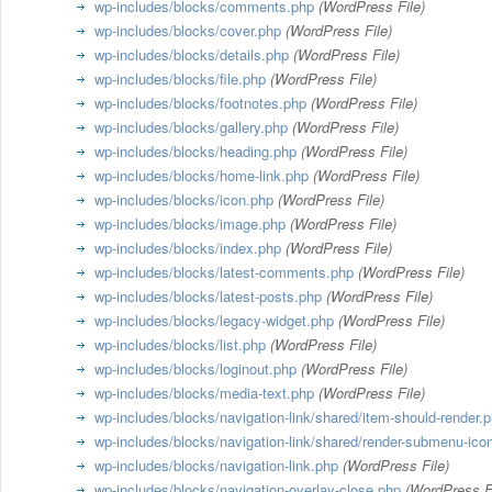
wp-includes/blocks/comments.php
(WordPress File)
wp-includes/blocks/cover.php
(WordPress File)
wp-includes/blocks/details.php
(WordPress File)
wp-includes/blocks/file.php
(WordPress File)
wp-includes/blocks/footnotes.php
(WordPress File)
wp-includes/blocks/gallery.php
(WordPress File)
wp-includes/blocks/heading.php
(WordPress File)
wp-includes/blocks/home-link.php
(WordPress File)
wp-includes/blocks/icon.php
(WordPress File)
wp-includes/blocks/image.php
(WordPress File)
wp-includes/blocks/index.php
(WordPress File)
wp-includes/blocks/latest-comments.php
(WordPress File)
wp-includes/blocks/latest-posts.php
(WordPress File)
wp-includes/blocks/legacy-widget.php
(WordPress File)
wp-includes/blocks/list.php
(WordPress File)
wp-includes/blocks/loginout.php
(WordPress File)
wp-includes/blocks/media-text.php
(WordPress File)
wp-includes/blocks/navigation-link/shared/item-should-render.
wp-includes/blocks/navigation-link/shared/render-submenu-ico
wp-includes/blocks/navigation-link.php
(WordPress File)
wp-includes/blocks/navigation-overlay-close.php
(WordPress Fi