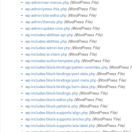
wp-admin/nav-menus.php
(WordPress File)
wp-admin/press-this.php
(WordPress File)
wp-admin/site-editor.php
(WordPress File)
wp-admin/themes.php
(WordPress File)
wp-admin/update-core.php
(WordPress File)
wp-includes/abilities-api.php
(WordPress File)
wp-includes/abilities.php
(WordPress File)
wp-includes/admin-bar.php
(WordPress File)
wp-includes/ai-client.php
(WordPress File)
wp-includes/author-template.php
(WordPress File)
wp-includes/block-bindings/pattern-overrides.php
(WordPress F
wp-includes/block-bindings/post-data.php
(WordPress File)
wp-includes/block-bindings/post-meta.php
(WordPress File)
wp-includes/block-bindings/term-data.php
(WordPress File)
wp-includes/block-bindings.php
(WordPress File)
wp-includes/block-editor.php
(WordPress File)
wp-includes/block-patterns.php
(WordPress File)
wp-includes/block-supports/align.php
(WordPress File)
wp-includes/block-supports/anchor.php
(WordPress File)
wp-includes/block-supports/aria-label.php
(WordPress File)
wp-includes/block-supports/auto-register.php
(WordPress File)