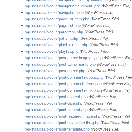
wp-includes/blocks/navigation-submenu.php
(WordPress File)
wp-includes/blocks/navigation.php
(WordPress File)
wp-includes/blocks/page-list-item.php
(WordPress File)
wp-includes/blocks/page-list.php
(WordPress File)
wp-includes/blocks/paragraph.php
(WordPress File)
wp-includes/blocks/pattern.php
(WordPress File)
wp-includes/blocks/playlist-track.php
(WordPress File)
wp-includes/blocks/playlist.php
(WordPress File)
wp-includes/blocks/post-author-biography.php
(WordPress File
wp-includes/blocks/post-author-name.php
(WordPress File)
wp-includes/blocks/post-author.php
(WordPress File)
wp-includes/blocks/post-comments-count.php
(WordPress File
wp-includes/blocks/post-comments-form.php
(WordPress File)
wp-includes/blocks/post-comments-link.php
(WordPress File)
wp-includes/blocks/post-content.php
(WordPress File)
wp-includes/blocks/post-date.php
(WordPress File)
wp-includes/blocks/post-excerpt.php
(WordPress File)
wp-includes/blocks/post-featured-image.php
(WordPress File)
wp-includes/blocks/post-navigation-link.php
(WordPress File)
wp-includes/blocks/post-template.php
(WordPress File)