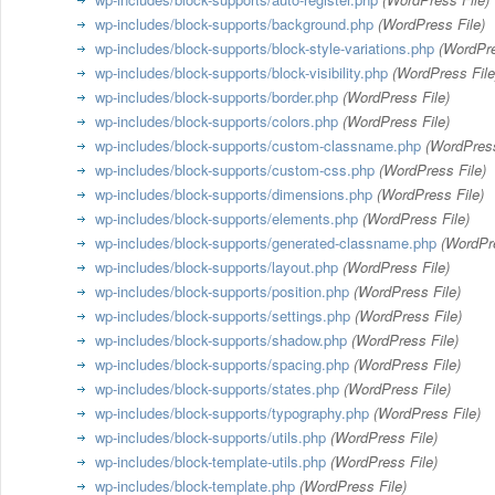
wp-includes/block-supports/background.php
(WordPress File)
wp-includes/block-supports/block-style-variations.php
(WordPre
wp-includes/block-supports/block-visibility.php
(WordPress File
wp-includes/block-supports/border.php
(WordPress File)
wp-includes/block-supports/colors.php
(WordPress File)
wp-includes/block-supports/custom-classname.php
(WordPress
wp-includes/block-supports/custom-css.php
(WordPress File)
wp-includes/block-supports/dimensions.php
(WordPress File)
wp-includes/block-supports/elements.php
(WordPress File)
wp-includes/block-supports/generated-classname.php
(WordPre
wp-includes/block-supports/layout.php
(WordPress File)
wp-includes/block-supports/position.php
(WordPress File)
wp-includes/block-supports/settings.php
(WordPress File)
wp-includes/block-supports/shadow.php
(WordPress File)
wp-includes/block-supports/spacing.php
(WordPress File)
wp-includes/block-supports/states.php
(WordPress File)
wp-includes/block-supports/typography.php
(WordPress File)
wp-includes/block-supports/utils.php
(WordPress File)
wp-includes/block-template-utils.php
(WordPress File)
wp-includes/block-template.php
(WordPress File)