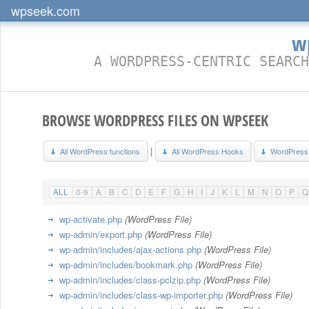
wpseek.com
w
A WORDPRESS-CENTRIC SEARCH
BROWSE WORDPRESS FILES ON WPSEEK
|
All WordPress functions
All WordPress Hooks
WordPress 
ALL
0-9
A
B
C
D
E
F
G
H
I
J
K
L
M
N
O
P
Q
wp-activate.php
(WordPress File)
wp-admin/export.php
(WordPress File)
wp-admin/includes/ajax-actions.php
(WordPress File)
wp-admin/includes/bookmark.php
(WordPress File)
wp-admin/includes/class-pclzip.php
(WordPress File)
wp-admin/includes/class-wp-importer.php
(WordPress File)