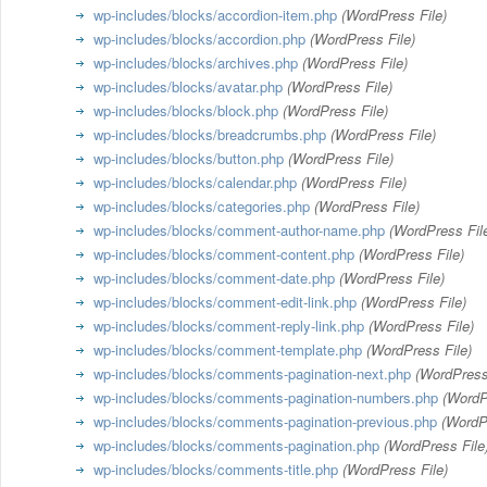
wp-includes/blocks/accordion-item.php
(WordPress File)
wp-includes/blocks/accordion.php
(WordPress File)
wp-includes/blocks/archives.php
(WordPress File)
wp-includes/blocks/avatar.php
(WordPress File)
wp-includes/blocks/block.php
(WordPress File)
wp-includes/blocks/breadcrumbs.php
(WordPress File)
wp-includes/blocks/button.php
(WordPress File)
wp-includes/blocks/calendar.php
(WordPress File)
wp-includes/blocks/categories.php
(WordPress File)
wp-includes/blocks/comment-author-name.php
(WordPress Fil
wp-includes/blocks/comment-content.php
(WordPress File)
wp-includes/blocks/comment-date.php
(WordPress File)
wp-includes/blocks/comment-edit-link.php
(WordPress File)
wp-includes/blocks/comment-reply-link.php
(WordPress File)
wp-includes/blocks/comment-template.php
(WordPress File)
wp-includes/blocks/comments-pagination-next.php
(WordPress
wp-includes/blocks/comments-pagination-numbers.php
(WordP
wp-includes/blocks/comments-pagination-previous.php
(WordP
wp-includes/blocks/comments-pagination.php
(WordPress File
wp-includes/blocks/comments-title.php
(WordPress File)