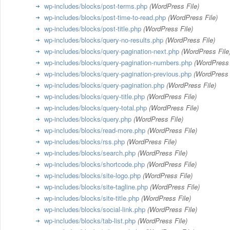
wp-includes/blocks/post-terms.php
(WordPress File)
wp-includes/blocks/post-time-to-read.php
(WordPress File)
wp-includes/blocks/post-title.php
(WordPress File)
wp-includes/blocks/query-no-results.php
(WordPress File)
wp-includes/blocks/query-pagination-next.php
(WordPress File
wp-includes/blocks/query-pagination-numbers.php
(WordPress 
wp-includes/blocks/query-pagination-previous.php
(WordPress 
wp-includes/blocks/query-pagination.php
(WordPress File)
wp-includes/blocks/query-title.php
(WordPress File)
wp-includes/blocks/query-total.php
(WordPress File)
wp-includes/blocks/query.php
(WordPress File)
wp-includes/blocks/read-more.php
(WordPress File)
wp-includes/blocks/rss.php
(WordPress File)
wp-includes/blocks/search.php
(WordPress File)
wp-includes/blocks/shortcode.php
(WordPress File)
wp-includes/blocks/site-logo.php
(WordPress File)
wp-includes/blocks/site-tagline.php
(WordPress File)
wp-includes/blocks/site-title.php
(WordPress File)
wp-includes/blocks/social-link.php
(WordPress File)
wp-includes/blocks/tab-list.php
(WordPress File)