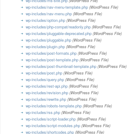
wp-includes/ms-site.php
(WordPress File)
wp-includes/nav-menu-template.php
(WordPress File)
wp-includes/nav-menu.php
(WordPress File)
wp-includes/option.php
(WordPress File)
wp-includes/php-compat/readonly.php
(WordPress File)
wp-includes/pluggable-deprecated.php
(WordPress File)
wp-includes/pluggable.php
(WordPress File)
wp-includes/plugin.php
(WordPress File)
wp-includes/post-formats.php
(WordPress File)
wp-includes/post-template.php
(WordPress File)
wp-includes/post-thumbnail-template.php
(WordPress File)
wp-includes/post.php
(WordPress File)
wp-includes/query.php
(WordPress File)
wp-includes/rest-api.php
(WordPress File)
wp-includes/revision.php
(WordPress File)
wp-includes/rewrite.php
(WordPress File)
wp-includes/robots-template.php
(WordPress File)
wp-includes/rss.php
(WordPress File)
wp-includes/script-loader.php
(WordPress File)
wp-includes/script-modules.php
(WordPress File)
wp-includes/shortcodes.php
(WordPress File)