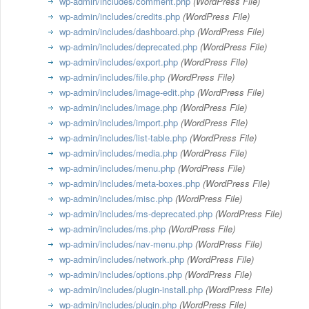
wp-admin/includes/comment.php
(WordPress File)
wp-admin/includes/credits.php
(WordPress File)
wp-admin/includes/dashboard.php
(WordPress File)
wp-admin/includes/deprecated.php
(WordPress File)
wp-admin/includes/export.php
(WordPress File)
wp-admin/includes/file.php
(WordPress File)
wp-admin/includes/image-edit.php
(WordPress File)
wp-admin/includes/image.php
(WordPress File)
wp-admin/includes/import.php
(WordPress File)
wp-admin/includes/list-table.php
(WordPress File)
wp-admin/includes/media.php
(WordPress File)
wp-admin/includes/menu.php
(WordPress File)
wp-admin/includes/meta-boxes.php
(WordPress File)
wp-admin/includes/misc.php
(WordPress File)
wp-admin/includes/ms-deprecated.php
(WordPress File)
wp-admin/includes/ms.php
(WordPress File)
wp-admin/includes/nav-menu.php
(WordPress File)
wp-admin/includes/network.php
(WordPress File)
wp-admin/includes/options.php
(WordPress File)
wp-admin/includes/plugin-install.php
(WordPress File)
wp-admin/includes/plugin.php
(WordPress File)